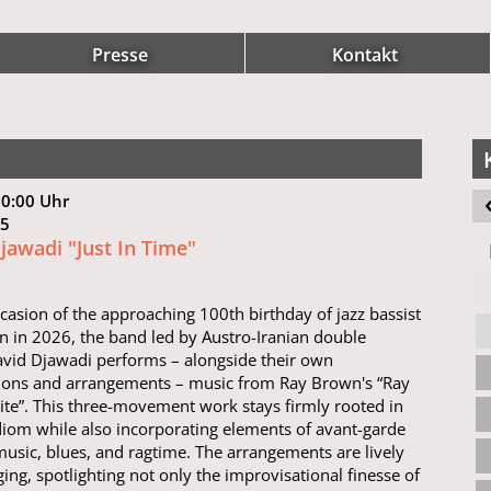
Presse
Kontakt
20:00 Uhr
 15
jawadi "Just In Time"
casion of the approaching 100th birthday of jazz bassist
 in 2026, the band led by Austro-Iranian double
avid Djawadi performs – alongside their own
ions and arrangements – music from Ray Brown's “Ray
te”. This three-movement work stays firmly rooted in
idiom while also incorporating elements of avant-garde
 music, blues, and ragtime. The arrangements are lively
ing, spotlighting not only the improvisational finesse of