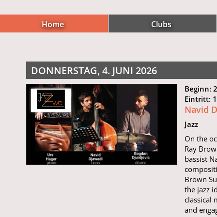
Home
Clubs
DONNERSTAG, 4. JUNI 2026
Beginn: 
Eintritt:
Navid D
Jazz
On the oc
Ray Brown
bassist N
composit
Brown Sui
the jazz 
classical
and engag