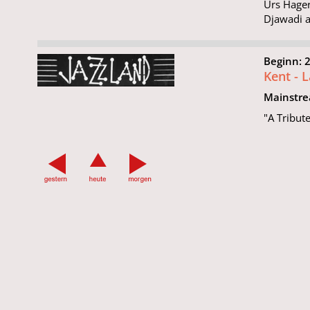
Urs Hager
Djawadi a
Beginn: 
Kent - 
Mainstr
"A Tribut