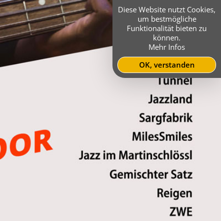
Diese Website nutzt Cookies,
um bestmögliche
Funktionalität bieten zu
können.
Mehr Infos
OK, verstanden