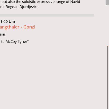
 but also the soloistic expressive range of Navid
nd Bogdan Djurdjevic.
21:00 Uhr
Langthaler - Gonzi
eam
e to McCoy Tyner"