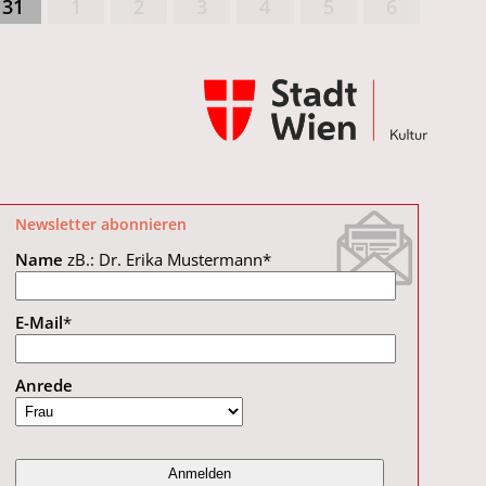
31
1
2
3
4
5
6
Newsletter abonnieren
Name
zB.: Dr. Erika Mustermann
*
E-Mail
*
Anrede