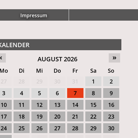
Impressum
KALENDER
«
»
AUGUST 2026
Mo
Di
Mi
Do
Fr
Sa
So
27
28
29
30
31
1
2
3
4
5
6
7
8
9
10
11
12
13
14
15
16
17
18
19
20
21
22
23
24
25
26
27
28
29
30