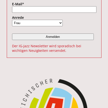
E-Mail
*
Anrede
Der IG-Jazz Newsletter wird sporadisch bei
wichtigen Neuigkeiten versendet.