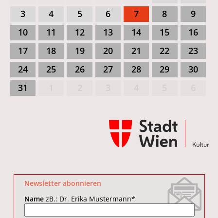
3
4
5
6
7
8
9
10
11
12
13
14
15
16
17
18
19
20
21
22
23
24
25
26
27
28
29
30
31
1
2
3
4
5
6
Newsletter abonnieren
Name
zB.: Dr. Erika Mustermann
*