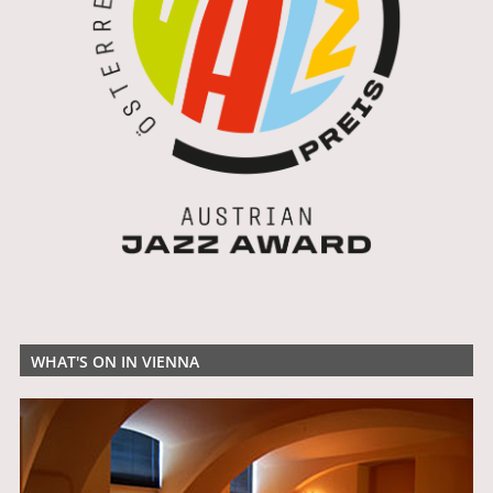
WHAT'S ON IN VIENNA