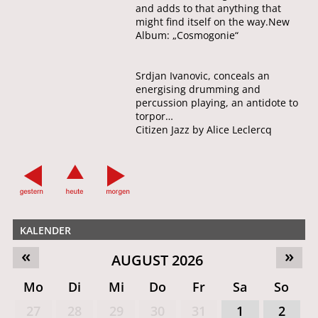
and adds to that anything that
might find itself on the way.New
Album: „Cosmogonie“
Srdjan Ivanovic, conceals an
energising drumming and
percussion playing, an antidote to
torpor…
Citizen Jazz by Alice Leclercq
KALENDER
«
»
AUGUST 2026
Mo
Di
Mi
Do
Fr
Sa
So
27
28
29
30
31
1
2