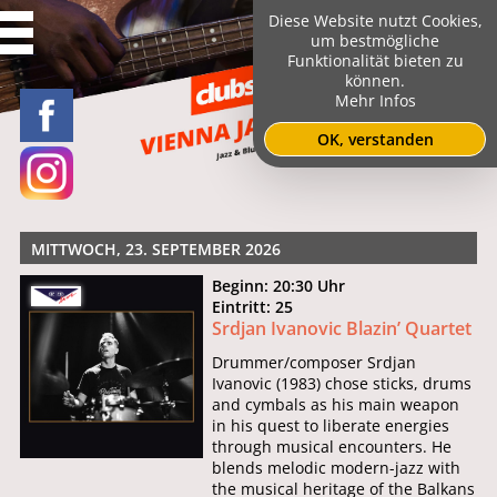
Diese Website nutzt Cookies,
um bestmögliche
Funktionalität bieten zu
können.
Mehr Infos
OK, verstanden
MITTWOCH, 23. SEPTEMBER 2026
Beginn: 20:30 Uhr
Eintritt: 25
Srdjan Ivanovic Blazin’ Quartet
Drummer/composer Srdjan
Ivanovic (1983) chose sticks, drums
and cymbals as his main weapon
in his quest to liberate energies
through musical encounters. He
blends melodic modern-jazz with
the musical heritage of the Balkans