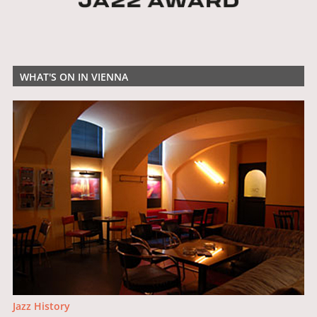
WHAT'S ON IN VIENNA
Jazz History