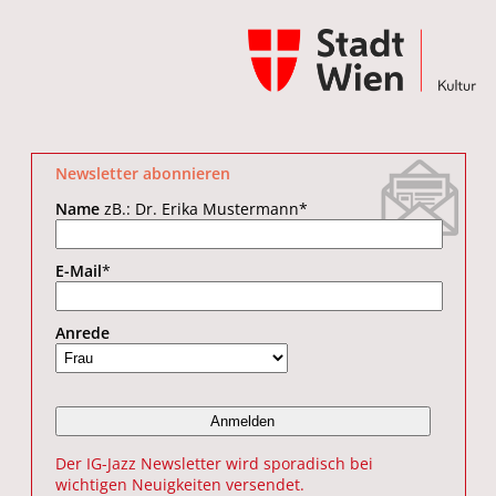
Newsletter abonnieren
Name
zB.: Dr. Erika Mustermann
*
E-Mail
*
Anrede
Der IG-Jazz Newsletter wird sporadisch bei
wichtigen Neuigkeiten versendet.