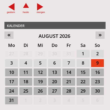
KALENDER
«
»
AUGUST 2026
Mo
Di
Mi
Do
Fr
Sa
So
27
28
29
30
31
1
2
3
4
5
6
7
8
9
10
11
12
13
14
15
16
17
18
19
20
21
22
23
24
25
26
27
28
29
30
31
1
2
3
4
5
6