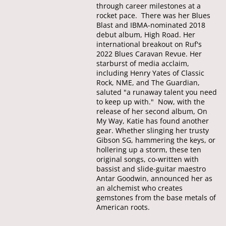
through career milestones at a
rocket pace. There was her Blues
Blast and IBMA-nominated 2018
debut album, High Road. Her
international breakout on Ruf's
2022 Blues Caravan Revue. Her
starburst of media acclaim,
including Henry Yates of Classic
Rock, NME, and The Guardian,
saluted "a runaway talent you need
to keep up with." Now, with the
release of her second album, On
My Way, Katie has found another
gear. Whether slinging her trusty
Gibson SG, hammering the keys, or
hollering up a storm, these ten
original songs, co-written with
bassist and slide-guitar maestro
Antar Goodwin, announced her as
an alchemist who creates
gemstones from the base metals of
American roots.