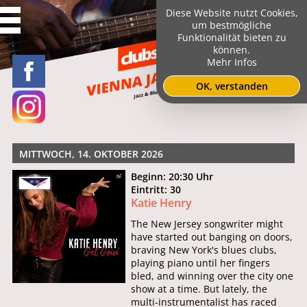
Diese Website nutzt Cookies,
um bestmögliche
Funktionalität bieten zu
können.
Mehr Infos
OK, verstanden
MITTWOCH, 14. OKTOBER 2026
Beginn: 20:30 Uhr
Eintritt: 30
Katie Henry
The New Jersey songwriter might
have started out banging on doors,
braving New York's blues clubs,
playing piano until her fingers
bled, and winning over the city one
show at a time. But lately, the
multi-instrumentalist has raced