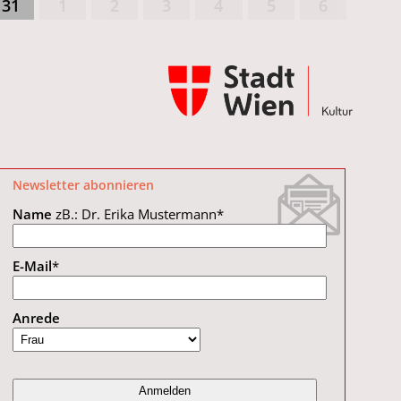
31
1
2
3
4
5
6
Newsletter abonnieren
Name
zB.: Dr. Erika Mustermann
*
E-Mail
*
Anrede