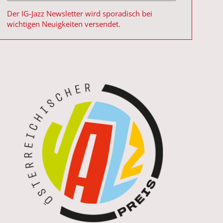
Der IG-Jazz Newsletter wird sporadisch bei
wichtigen Neuigkeiten versendet.