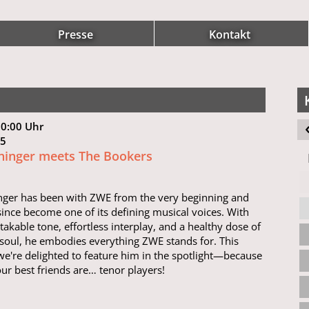
Presse
Kontakt
20:00 Uhr
 15
hinger meets The Bookers
nger has been with ZWE from the very beginning and
since become one of its defining musical voices. With
takable tone, effortless interplay, and a healthy dose of
soul, he embodies everything ZWE stands for. This
we're delighted to feature him in the spotlight—because
ur best friends are… tenor players!