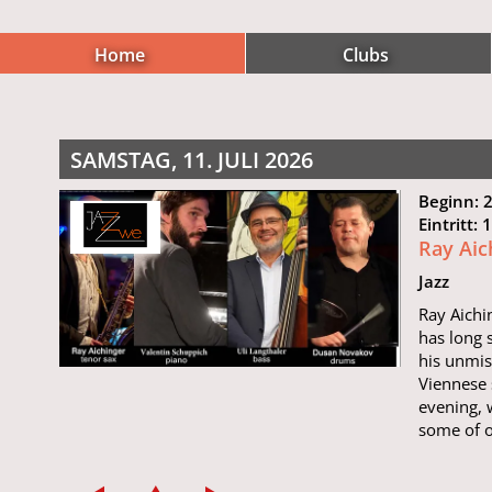
Home
Clubs
SAMSTAG, 11. JULI 2026
Beginn: 
Eintritt:
Ray Aic
Jazz
Ray Aichi
has long 
his unmis
Viennese 
evening, 
some of o