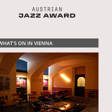
WHAT'S ON IN VIENNA