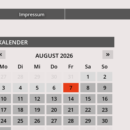
Impressum
KALENDER
«
»
AUGUST 2026
Mo
Di
Mi
Do
Fr
Sa
So
27
28
29
30
31
1
2
3
4
5
6
7
8
9
10
11
12
13
14
15
16
17
18
19
20
21
22
23
24
25
26
27
28
29
30