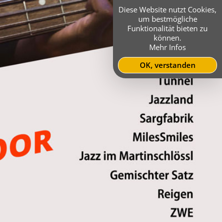
Diese Website nutzt Cookies,
um bestmögliche
Funktionalität bieten zu
können.
Mehr Infos
OK, verstanden